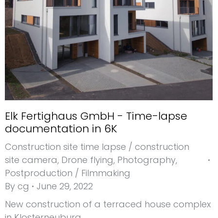
Elk Fertighaus GmbH - Time-lapse
documentation in 6K
Construction site time lapse / construction
site camera
,
Drone flying
,
Photography
,
Postproduction / Filmmaking
By
cg
June 29, 2022
New construction of a terraced house complex
in Klosterneuburg.