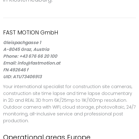
FAST MOTION GmbH
Gleispachgasse 1
A-8045 Graz, Austria
Phone: +43 676 66 20 100
Email: info@fastmotion.at
FN 492646 f
UID: ATU73406913
Your international specialist for construction site cameras,
construction site time lapse and time lapse documentary
in 2D and REAL 3D from 6K/25mp to 11K/100mp resolution.
Outdoor camera with WIFI, cloud storage, photovoltaic, 24/7
monitoring, all-inclusive service and professional post
production.
Operational areas Europe