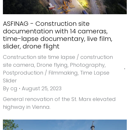
ASFINAG - Construction site
documentation with 14 cameras,
time-lapse documentary, live film,
slider, drone flight
Construction site time lapse / construction
site camera
,
Drone flying
,
Photography
,
Postproduction / Filmmaking
,
Time Lapse
Slider
By
cg
August 25, 2023
General renovation of the St. Marx elevated
highway in Vienna.