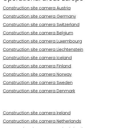
Construction site camera Austria
Construction site camera Germany
Construction site camera Switzerland
Construction site camera Belgium
Construction site camera Luxembourg
Construction site camera Liechtenstein
Construction site camera Iceland
Construction site camera Finland
Construction site camera Norway
Construction site camera Sweden
Construction site camera Denmark
Operational areas Europe
Construction site camera Ireland
Construction site camera Netherlands