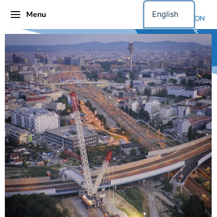
Menu
English