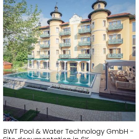
BWT Pool & Water Technology GmbH -