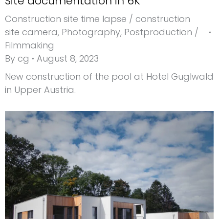
Site documentation in 6K
Construction site time lapse / construction
site camera
,
Photography
,
Postproduction /
Filmmaking
By
cg
August 8, 2023
New construction of the pool at Hotel Guglwald
in Upper Austria.