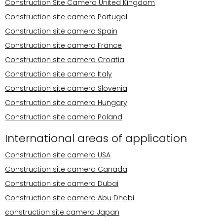
Construction Site Camera United Kingdom
Construction site camera Portugal
Construction site camera Spain
Construction site camera France
Construction site camera Croatia
Construction site camera Italy
Construction site camera Slovenia
Construction site camera Hungary
Construction site camera Poland
International areas of application
Construction site camera USA
Construction site camera Canada
Construction site camera Dubai
Construction site camera Abu Dhabi
construction site camera Japan