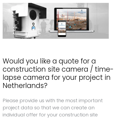
Would you like a quote for a
construction site camera / time-
lapse camera for your project in
Netherlands?
Request for a construction site camera Netherlands
Please provide us with the most important
project data so that we can create an
individual offer for your construction site