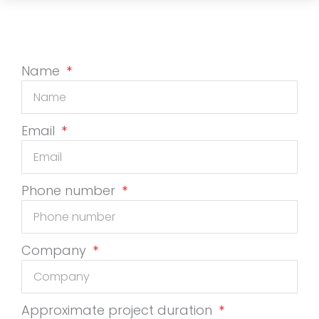
Name
Email
Phone number
Company
Approximate project duration