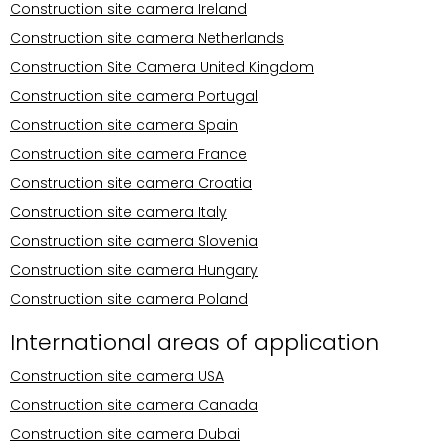
Construction site camera Ireland
Construction site camera Netherlands
Construction Site Camera United Kingdom
Construction site camera Portugal
Construction site camera Spain
Construction site camera France
Construction site camera Croatia
Construction site camera Italy
Construction site camera Slovenia
Construction site camera Hungary
Construction site camera Poland
International areas of application
Construction site camera USA
Construction site camera Canada
Construction site camera Dubai