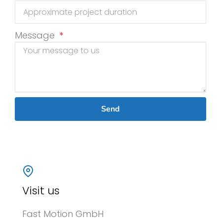
Message
Send
Visit us
Fast Motion GmbH