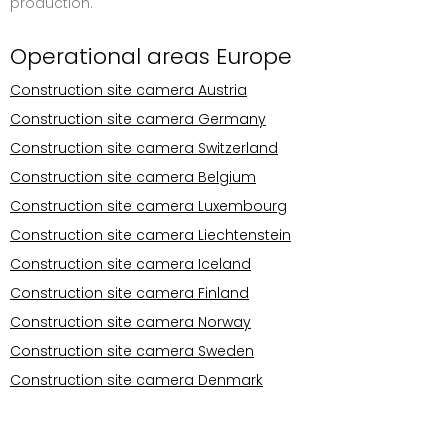
production.
Operational areas Europe
Construction site camera Austria
Construction site camera Germany
Construction site camera Switzerland
Construction site camera Belgium
Construction site camera Luxembourg
Construction site camera Liechtenstein
Construction site camera Iceland
Construction site camera Finland
Construction site camera Norway
Construction site camera Sweden
Construction site camera Denmark
Operational areas Europe