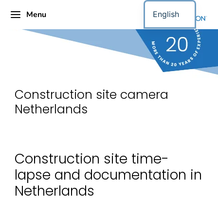
Menu
English
Construction site camera
Netherlands
Construction site time-
lapse and documentation in
Netherlands