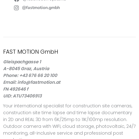
@fastmotion.gmbh
FAST MOTION GmbH
Gleispachgasse 1
A-8045 Graz, Austria
Phone: +43 676 66 20 100
Email: info@fastmotion.at
FN 492646 f
UID: ATU73406913
Your international specialist for construction site cameras,
construction site time lapse and time lapse documentary
in 2D and REAL 3D from 6K/25mp to 11K/100mp resolution.
Outdoor camera with WIFI, cloud storage, photovoltaic, 24/7
monitoring, all-inclusive service and professional post