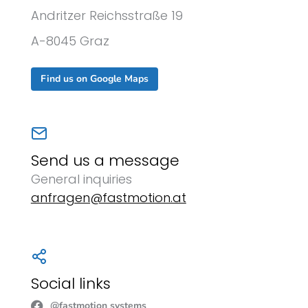
Andritzer Reichsstraße 19
A-8045 Graz
Find us on Google Maps
Send us a message
General inquiries
anfragen@fastmotion.at
Social links
@fastmotion systems