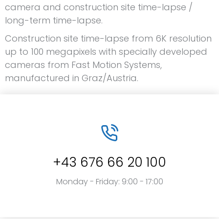
camera and construction site time-lapse /
long-term time-lapse.
Construction site time-lapse from 6K resolution
up to 100 megapixels with specially developed
cameras from Fast Motion Systems,
manufactured in Graz/Austria.
+43 676 66 20 100
Monday - Friday: 9:00 - 17:00