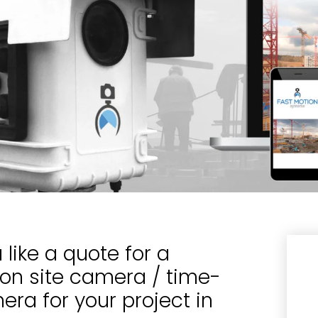
like a quote for a
ion site camera / time-
ra for your project in