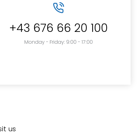
+43 676 66 20 100
Monday - Friday: 9:00 - 17:00
sit us