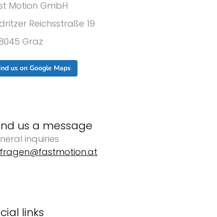
st Motion GmbH
dritzer Reichsstraße 19
8045 Graz
ind us on Google Maps
end us a message
neral inquiries
fragen@fastmotion.at
cial links