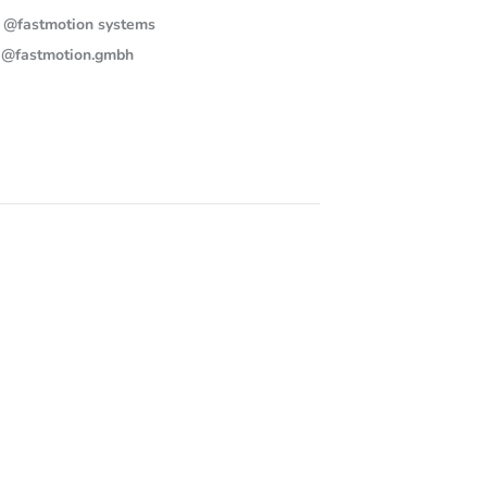
@fastmotion systems
@fastmotion.gmbh