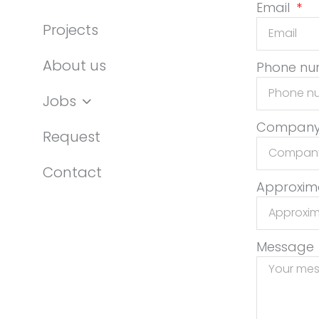
Email
Projects
About us
Phone n
Jobs
Compan
Request
Contact
Approxima
Message