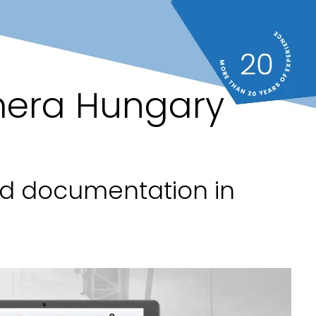
mera Hungary
nd documentation in