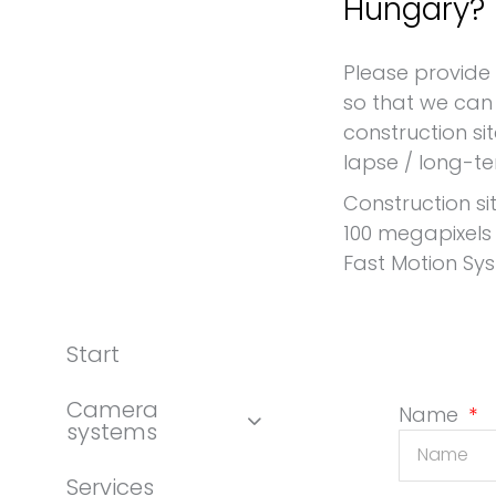
Hungary?
Request for a construction site camera Hungary
Please provide
so that we can 
construction si
lapse / long-t
Construction si
100 megapixels
Fast Motion Sy
Start
Camera
Name
systems
Services