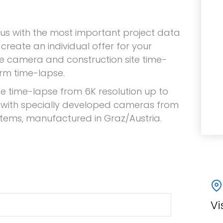
 us with the most important project data
create an individual offer for your
te camera and construction site time-
erm time-lapse.
te time-lapse from 6K resolution up to
 with specially developed cameras from
stems, manufactured in Graz/Austria.
Vi