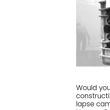
Would you 
construct
lapse came