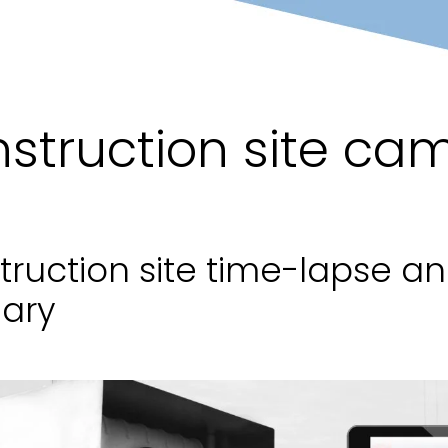
struction site ca
truction site time-lapse a
ary