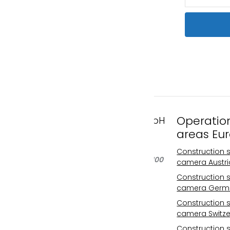
Operatio
FAST MOTION GmbH
areas Eu
Gleispachgasse 1
A-8045 Graz, Austria
Construction s
Phone: +43 676 66 20 100
camera Austri
Email:
Construction s
info@fastmotion.at
camera Germ
FN 492646 f
Construction s
UID: ATU73406913
camera Switze
Your international
Construction s