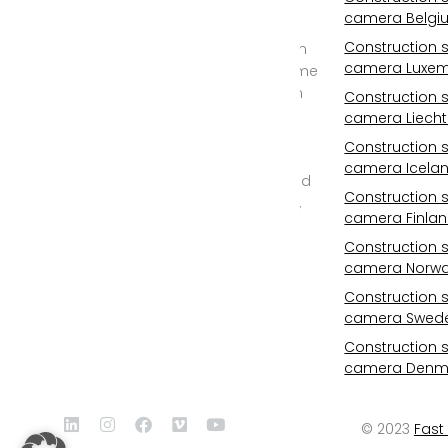
specialist for
camera Belgi
construction site
Construction s
cameras, construction
camera Luxe
site time lapse and time
lapse documentary in
Construction s
2D and REAL 3D from
camera Liecht
6K/25mp to 11K/100mp
Construction s
resolution. Outdoor
camera Icela
camera with WIFI, cloud
Construction s
storage, photovoltaic,
camera Finla
24/7 monitoring, all-
inclusive service and
Construction s
camera Norw
professional post
production.
Construction s
camera Swed
Construction s
camera Denm
© 2023
Fast