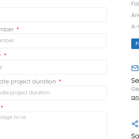
Fa
An
A-
umber
F
y
S
te project duration
Ge
an
So