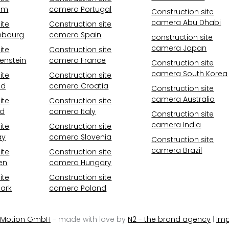
um
camera Portugal
Construction site
camera Abu Dhabi
ite
Construction site
mbourg
camera Spain
construction site
camera Japan
ite
Construction site
enstein
camera France
Construction site
camera South Korea
ite
Construction site
nd
camera Croatia
Construction site
camera Australia
ite
Construction site
nd
camera Italy
Construction site
camera India
ite
Construction site
ay
camera Slovenia
Construction site
camera Brazil
ite
Construction site
en
camera Hungary
ite
Construction site
ark
camera Poland
 Motion GmbH
- made with love by
N2 - the brand agency
|
Imp