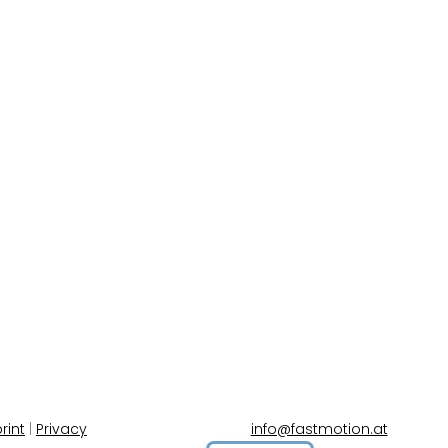
rint
|
Privacy
info@fastmotion.at