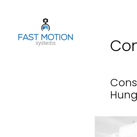
Con
Cons
Hung