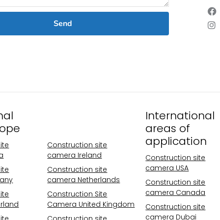
Send
nal
Operational
International
rope
areas Europe
areas of
application
ite
Construction site
a
camera Ireland
Construction site
camera USA
ite
Construction site
any
camera Netherlands
Construction site
camera Canada
ite
Construction Site
rland
Camera United Kingdom
Construction site
camera Dubai
ite
Construction site