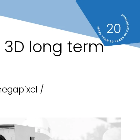
" 3D long term
egapixel /