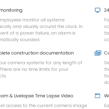
monitoring
24
mployees monitor all systems
Fo
ically and visually around the clock. In
co
vent of a power failure, an alarm is
ta
atically sounded.
co
lete construction documentation
Cu
our camera systems for any length of
Ge
 There are no time limits for your
th
cts.
to
da
am & Livelapse Time Lapse Video
We
et access to the current camera image
Ea