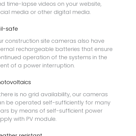
d time-lapse videos on your website,
cial media or other digital media.
il-safe
r construction site cameras also have
ternal rechargeable batteries that ensure
ntinued operation of the systems in the
ent of a power interruption.
otovoltaics
 there is no grid availability, our cameras
n be operated self-sufficiently for many
ars by means of self-sufficient power
pply with PV module.
ather resistant