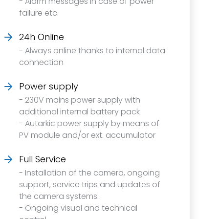
- Alarm messages in case of power
failure etc.
24h Online
- Always online thanks to internal data
connection
Power supply
- 230V mains power supply with
additional internal battery pack
- Autarkic power supply by means of
PV module and/or ext. accumulator
Full Service
- Installation of the camera, ongoing
support, service trips and updates of
the camera systems.
- Ongoing visual and technical