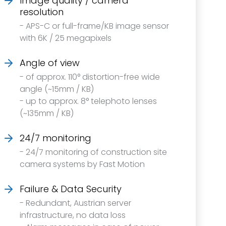
Image quality / camera
resolution
- APS-C or full-frame/KB image sensor
with 6K / 25 megapixels
Angle of view
- of approx. 110° distortion-free wide
angle (~15mm / KB)
- up to approx. 8° telephoto lenses
(~135mm / KB)
24/7 monitoring
- 24/7 monitoring of construction site
camera systems by Fast Motion
Failure & Data Security
- Redundant, Austrian server
infrastructure, no data loss