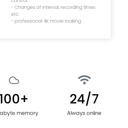
control.
- Changes of interval, recording times
etc.
- professional 4K movie making
100
+
24
/7
rabyte memory
Always online