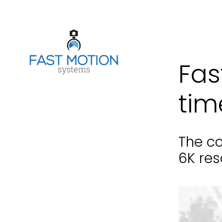
Fas
tim
The co
6K res