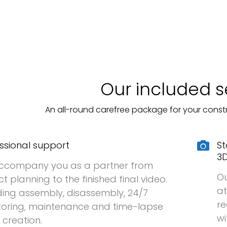
Our included s
An all-round carefree package for your const
ssional support
St
3D
ccompany you as a partner from
Ou
ct planning to the finished final video.
at
ding assembly, disassembly, 24/7
r
oring, maintenance and time-lapse
wi
 creation.