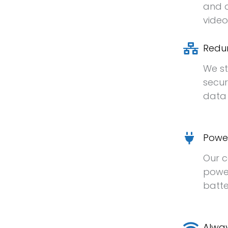
and a
video
Redu
We st
secur
data 
Powe
Our c
power
batte
Alway