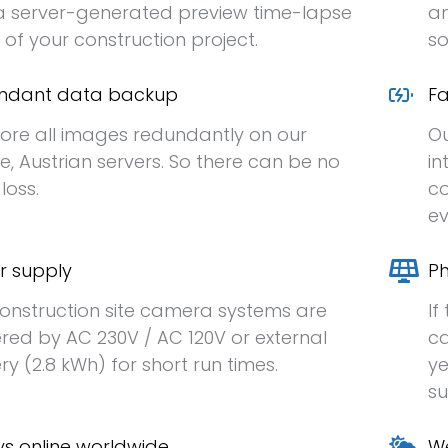
 server-generated preview time-lapse
an
 of your construction project.
so
ndant data backup
Fa
ore all images redundantly on our
Ou
e, Austrian servers. So there can be no
in
loss.
co
ev
r supply
Ph
onstruction site camera systems are
If
ed by AC 230V / AC 120V or external
ca
ry (2.8 kWh) for short run times.
ye
su
s online worldwide
We