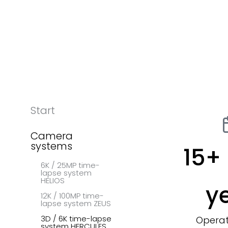
Start
Camera
systems
15
+ 
6K / 25MP time-
lapse system
HELIOS
y
12K / 100MP time-
lapse system ZEUS
3D / 6K time-lapse
Operat
system HERCULES