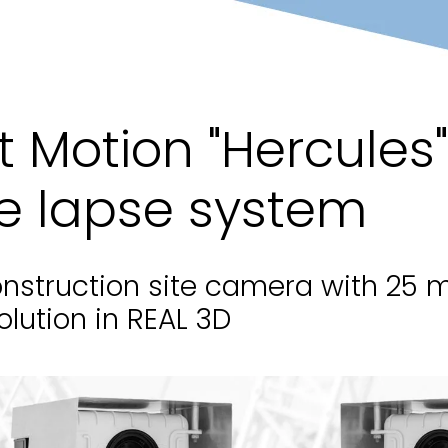
t Motion "Hercules
e lapse system
nstruction site camera with 25 m
olution in REAL 3D