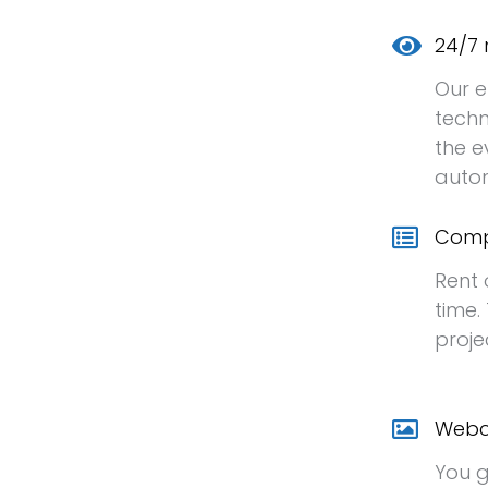
24/7 
Our e
techn
the e
autom
Comp
Rent 
time.
proje
Webc
You g