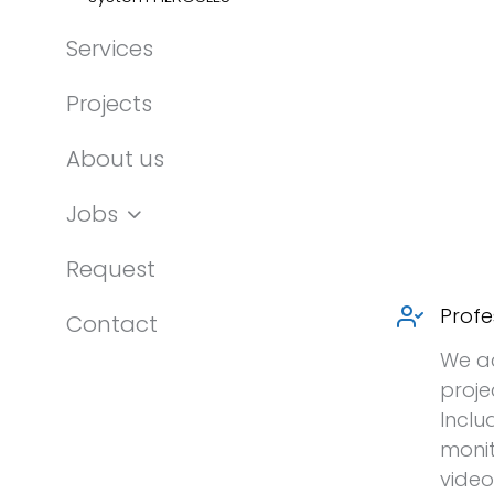
Services
Projects
About us
Jobs
Request
Profe
Contact
We a
proje
Inclu
monit
video