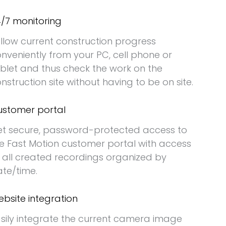
/7 monitoring
llow current construction progress
nveniently from your PC, cell phone or
blet and thus check the work on the
nstruction site without having to be on site.
stomer portal
t secure, password-protected access to
e Fast Motion customer portal with access
 all created recordings organized by
te/time.
bsite integration
sily integrate the current camera image