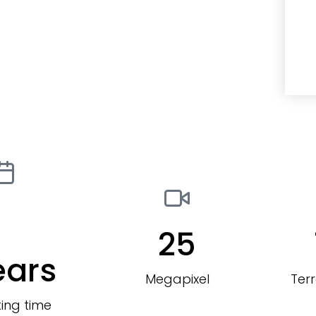
25
ears
Megapixel
Ter
ing time