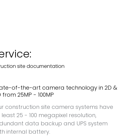
ervice:
ruction site documentation
ate-of-the-art camera technology in 2D &
 from 25MP - 100MP
r construction site camera systems have
 least 25 - 100 megapixel resolution,
edundant data backup and UPS system
th internal battery.