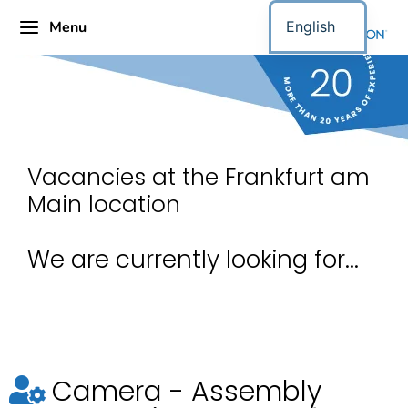
Menu
English
Vacancies at the Frankfurt am
Main location
We are currently looking for...
Camera - Assembly