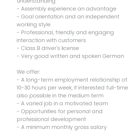
understanding
- Assembly experience an advantage
- Goal orientation and an independent
working style
- Professional, friendly and engaging
interaction with customers
- Class B driver's license
- Very good written and spoken German
We offer:
- A long-term employment relationship of
10-30 hours per week, if interested full-time
also possible in the medium term
- A varied job in a motivated team
- Opportunities for personal and
professional development
- A minimum monthly gross salary