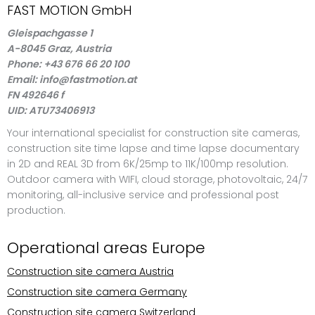
FAST MOTION GmbH
Gleispachgasse 1
A-8045 Graz, Austria
Phone: +43 676 66 20 100
Email: info@fastmotion.at
FN 492646 f
UID: ATU73406913
Your international specialist for construction site cameras,
construction site time lapse and time lapse documentary
in 2D and REAL 3D from 6K/25mp to 11K/100mp resolution.
Outdoor camera with WIFI, cloud storage, photovoltaic, 24/7
monitoring, all-inclusive service and professional post
production.
Operational areas Europe
Construction site camera Austria
Construction site camera Germany
Construction site camera Switzerland