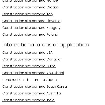
Construction site camera France
Construction site camera Croatia
Construction site camera Italy
Construction site camera Slovenia
Construction site camera Hungary
Construction site camera Poland
International areas of application
Construction site camera USA
Construction site camera Canada
Construction site camera Dubai
Construction site camera Abu Dhabi
construction site camera Japan
Construction site camera South Korea
Construction site camera Australia
Construction site camera India