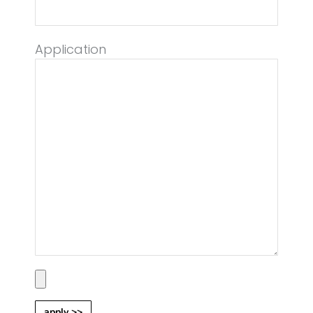
Application