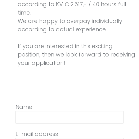
according to KV € 2.517,- / 40 hours full
time.
We are happy to overpay individually
according to actual experience.
If you are interested in this exciting
position, then we look forward to receiving
your application!
Name
E-mail address