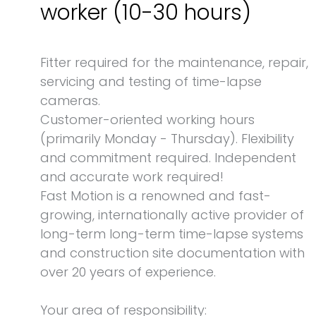
worker (10-30 hours)
Fitter required for the maintenance, repair,
servicing and testing of time-lapse
cameras.
Customer-oriented working hours
(primarily Monday - Thursday). Flexibility
and commitment required. Independent
and accurate work required!
Fast Motion is a renowned and fast-
growing, internationally active provider of
long-term long-term time-lapse systems
and construction site documentation with
over 20 years of experience.
Your area of responsibility: