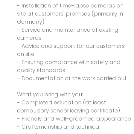
- Installation of time-lapse cameras on
site at customers' premises (primarily in
Germany)
- Service and maintenance of existing
cameras
- Advice and support for our customers
on site
- Ensuring compliance with safety and
quality standards
- Documentation of the work carried out
What you bring with you:
- Completed education (at least
compulsory school leaving certificate)
- Friendly and well-groomed appearance
- Craftsmanship and technical