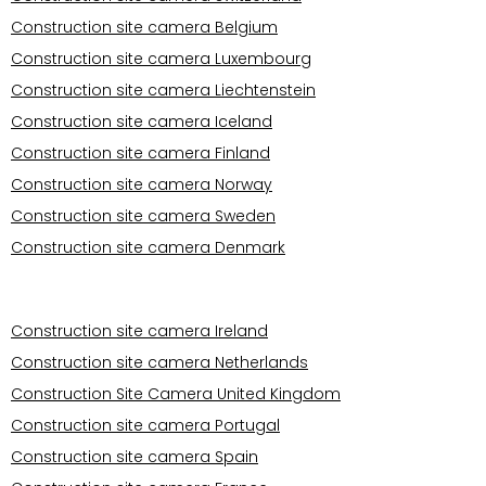
Construction site camera Belgium
Construction site camera Luxembourg
Construction site camera Liechtenstein
Construction site camera Iceland
Construction site camera Finland
Construction site camera Norway
Construction site camera Sweden
Construction site camera Denmark
Operational areas Europe
Construction site camera Ireland
Construction site camera Netherlands
Construction Site Camera United Kingdom
Construction site camera Portugal
Construction site camera Spain