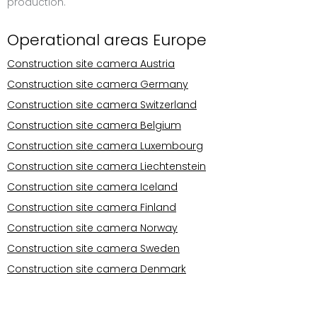
production.
Operational areas Europe
Construction site camera Austria
Construction site camera Germany
Construction site camera Switzerland
Construction site camera Belgium
Construction site camera Luxembourg
Construction site camera Liechtenstein
Construction site camera Iceland
Construction site camera Finland
Construction site camera Norway
Construction site camera Sweden
Construction site camera Denmark
Operational areas Europe