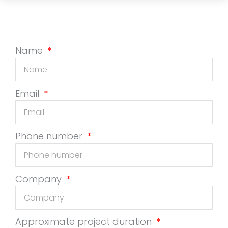
Name
Email
Phone number
Company
Approximate project duration