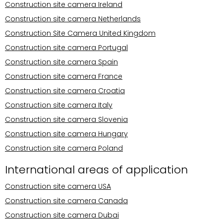
Construction site camera Ireland
Construction site camera Netherlands
Construction Site Camera United Kingdom
Construction site camera Portugal
Construction site camera Spain
Construction site camera France
Construction site camera Croatia
Construction site camera Italy
Construction site camera Slovenia
Construction site camera Hungary
Construction site camera Poland
International areas of application
Construction site camera USA
Construction site camera Canada
Construction site camera Dubai