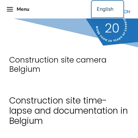
Menu
English
Construction site camera
Belgium
Construction site time-
lapse and documentation in
Belgium