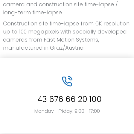
camera and construction site time-lapse /
long-term time-lapse.
Construction site time-lapse from 6K resolution
up to 100 megapixels with specially developed
cameras from Fast Motion Systems,
manufactured in Graz/Austria.
+43 676 66 20 100
Monday - Friday: 9:00 - 17:00