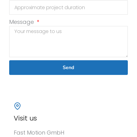
Message
Send
Visit us
Fast Motion GmbH