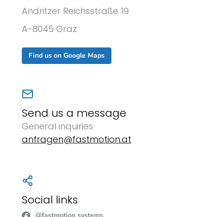
Andritzer Reichsstraße 19
A-8045 Graz
Find us on Google Maps
Send us a message
General inquiries
anfragen@fastmotion.at
Social links
@fastmotion systems