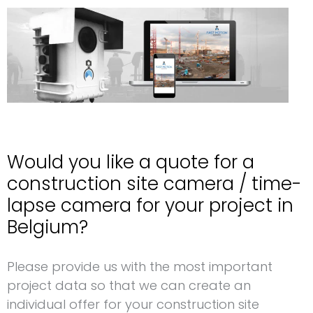
Would you like a quote for a
construction site camera / time-
lapse camera for your project in
Belgium?
Request for a construction site camera Belgium
Please provide us with the most important
project data so that we can create an
individual offer for your construction site