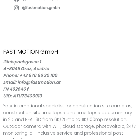
@fastmotion.gmbh
FAST MOTION GmbH
Gleispachgasse 1
A-8045 Graz, Austria
Phone: +43 676 66 20 100
Email: info@fastmotion.at
FN 492646 f
UID: ATU73406913
Your international specialist for construction site cameras,
construction site time lapse and time lapse documentary
in 2D and REAL 3D from 6K/25mp to 11K/100mp resolution.
Outdoor camera with WIFI, cloud storage, photovoltaic, 24/7
monitoring, all-inclusive service and professional post