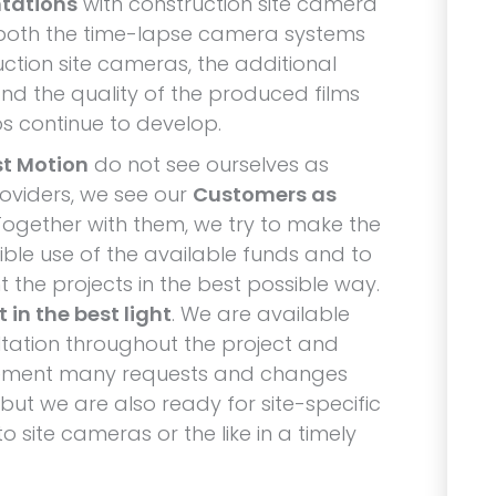
tations
with construction site camera
both the time-lapse camera systems
uction site cameras, the additional
and the quality of the produced films
s continue to develop.
st Motion
do not see ourselves as
roviders, we see our
Customers as
Together with them, we try to make the
ible use of the available funds and to
 the projects in the best possible way.
 in the best light
. We are available
ltation throughout the project and
ement many requests and changes
 but we are also ready for site-specific
 site cameras or the like in a timely