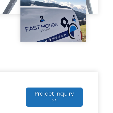
Project inquiry
>>