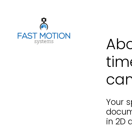
Abo
tim
cam
Your s
docum
in 2D 