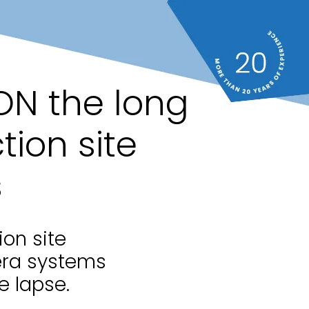
ON the long
tion site
s
ion site
era systems
e lapse.