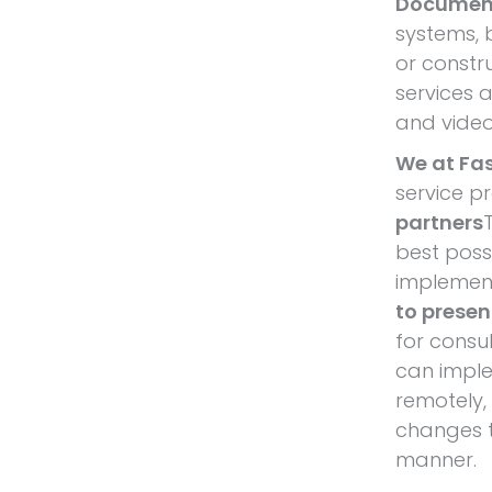
Documen
systems, 
or constr
services 
and video
We at Fa
service p
partners
best poss
implement
to present
for consu
can impl
remotely,
changes to
manner.