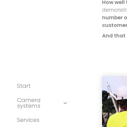
How well 
demonstra
number of
custome
And that 
Start
Camera
systems
Services