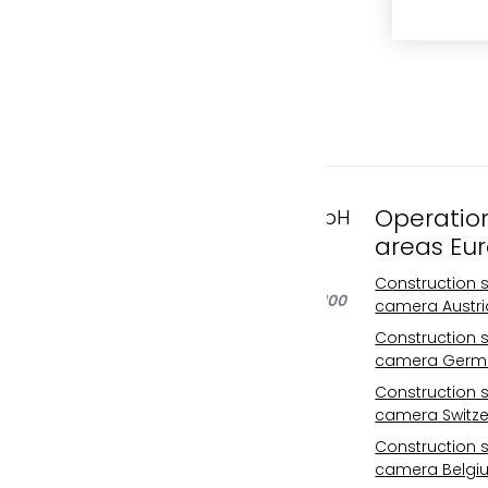
Operatio
FAST MOTION GmbH
areas Eu
Gleispachgasse 1
A-8045 Graz, Austria
Construction s
Phone: +43 676 66 20 100
camera Austri
Email:
Construction s
info@fastmotion.at
camera Germ
FN 492646 f
Construction s
UID: ATU73406913
camera Switze
Your international
Construction s
specialist for
camera Belgi
construction site