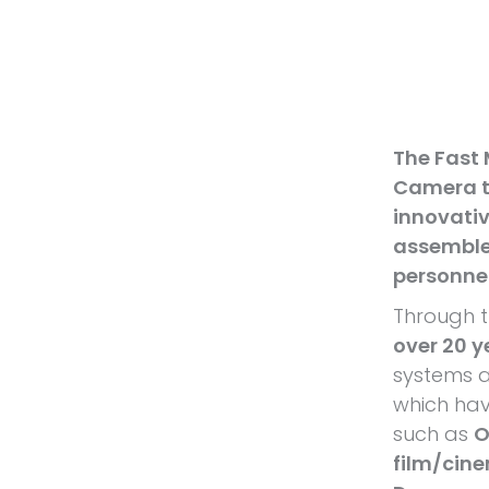
The Fast
Camera t
innovativ
assemble
personne
Through t
over 20 y
systems a
which hav
such as
O
film/cin