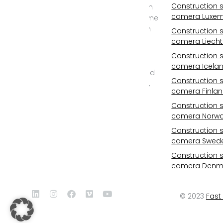
Construction s
cameras, construction
camera Luxe
site time lapse and time
lapse documentary in
Construction s
2D and REAL 3D from
camera Liecht
6K/25mp to 11K/100mp
Construction s
resolution. Outdoor
camera Icela
camera with WIFI, cloud
Construction s
storage, photovoltaic,
camera Finla
24/7 monitoring, all-
inclusive service and
Construction s
camera Norw
professional post
production.
Construction s
camera Swed
Construction s
camera Denm
© 2023
Fast