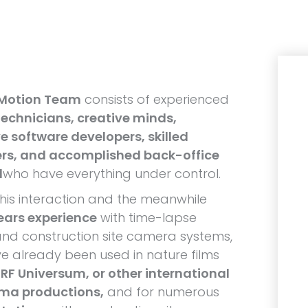
 Motion Team
consists of experienced
echnicians, creative minds,
e software developers, skilled
rs, and accomplished back-office
l
who have everything under control.
his interaction and the meanwhile
ears experience
with time-lapse
nd construction site camera systems,
e already been used in nature films
RF Universum, or other international
ema productions,
and for numerous