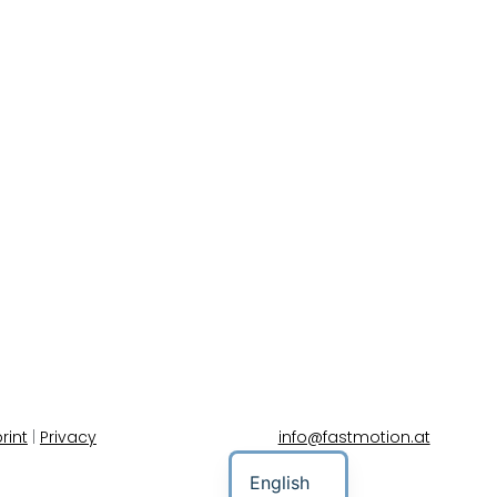
rint
|
Privacy
info@fastmotion.at
English