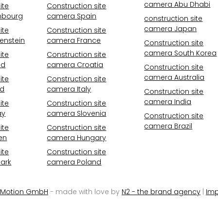
camera Abu Dhabi
ite
Construction site
mbourg
camera Spain
construction site
camera Japan
ite
Construction site
enstein
camera France
Construction site
camera South Korea
ite
Construction site
nd
camera Croatia
Construction site
camera Australia
ite
Construction site
nd
camera Italy
Construction site
camera India
ite
Construction site
ay
camera Slovenia
Construction site
camera Brazil
ite
Construction site
en
camera Hungary
ite
Construction site
ark
camera Poland
 Motion GmbH
- made with love by
N2 - the brand agency
|
Imp