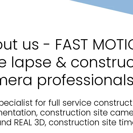
ut us - FAST MOTI
e lapse & construc
era professional
pecialist for full service construct
entation, construction site cam
and REAL 3D, construction site tim