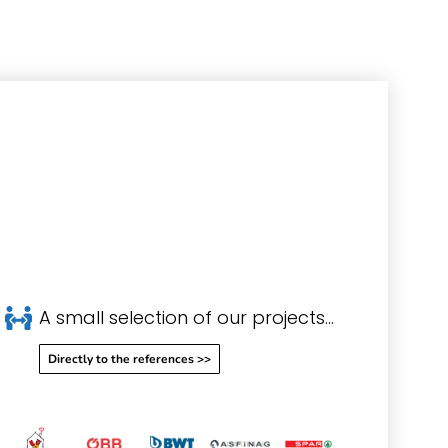
A small selection of our projects...
Directly to the references >>