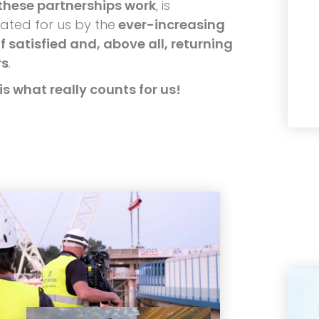
these partnerships work
, is
ted for us by the
ever-increasing
 satisfied and, above all, returning
rs
.
is what really counts for us!