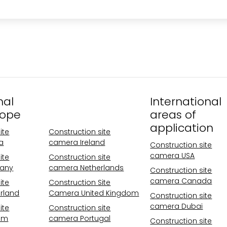
nal
Operational
International
rope
areas Europe
areas of
application
ite
Construction site
a
camera Ireland
Construction site
camera USA
ite
Construction site
any
camera Netherlands
Construction site
camera Canada
ite
Construction Site
rland
Camera United Kingdom
Construction site
camera Dubai
ite
Construction site
um
camera Portugal
Construction site