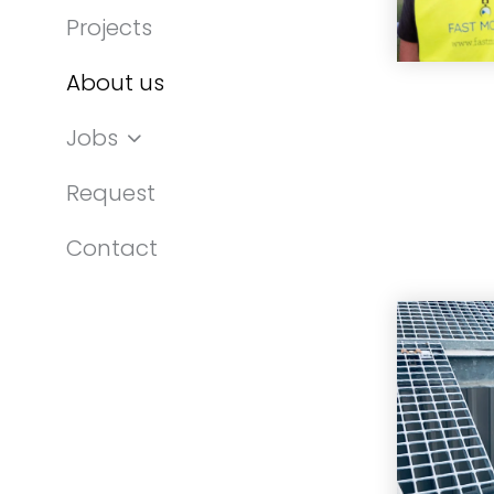
Projects
About us
Jobs
Request
Contact