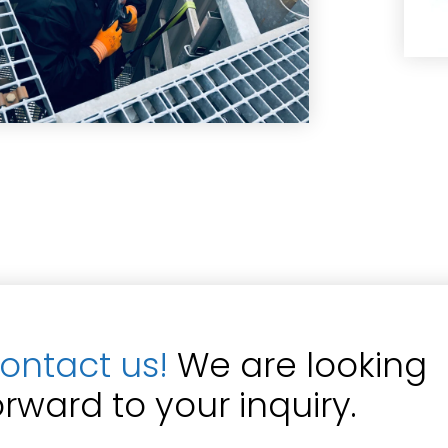
ontact us!
We are looking
orward to your inquiry.