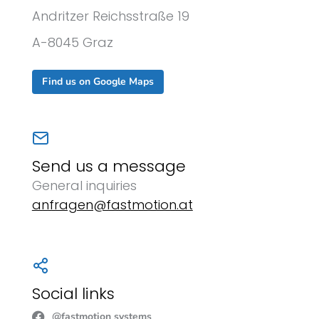
Andritzer Reichsstraße 19
A-8045 Graz
Find us on Google Maps
Send us a message
General inquiries
anfragen@fastmotion.at
Social links
@fastmotion systems