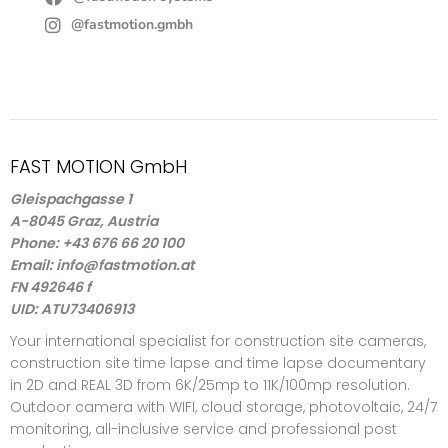
@fastmotion.gmbh
FAST MOTION GmbH
Gleispachgasse 1
A-8045 Graz, Austria
Phone: +43 676 66 20 100
Email: info@fastmotion.at
FN 492646 f
UID: ATU73406913
Your international specialist for construction site cameras,
construction site time lapse and time lapse documentary
in 2D and REAL 3D from 6K/25mp to 11K/100mp resolution.
Outdoor camera with WIFI, cloud storage, photovoltaic, 24/7
monitoring, all-inclusive service and professional post