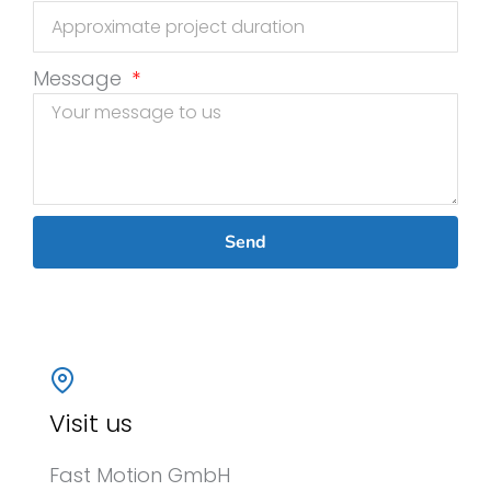
Message
Send
Visit us
Fast Motion GmbH