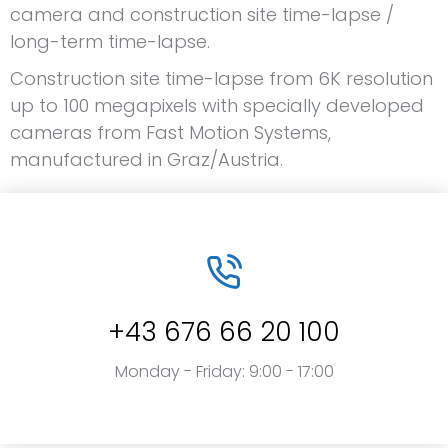
camera and construction site time-lapse /
long-term time-lapse.
Construction site time-lapse from 6K resolution
up to 100 megapixels with specially developed
cameras from Fast Motion Systems,
manufactured in Graz/Austria.
+43 676 66 20 100
Monday - Friday: 9:00 - 17:00