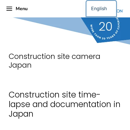
Menu
English
Construction site camera
Japan
Construction site time-
lapse and documentation in
Japan