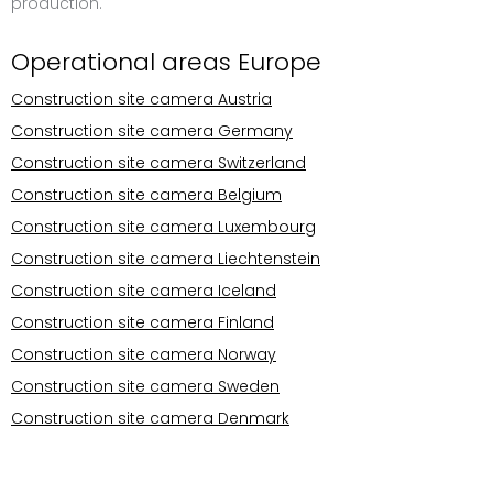
production.
Operational areas Europe
Construction site camera Austria
Construction site camera Germany
Construction site camera Switzerland
Construction site camera Belgium
Construction site camera Luxembourg
Construction site camera Liechtenstein
Construction site camera Iceland
Construction site camera Finland
Construction site camera Norway
Construction site camera Sweden
Construction site camera Denmark
Operational areas Europe