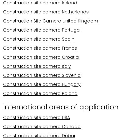
Construction site camera Ireland
Construction site camera Netherlands
Construction Site Camera United Kingdom
Construction site camera Portugal
Construction site camera Spain
Construction site camera France
Construction site camera Croatia
Construction site camera Italy
Construction site camera Slovenia
Construction site camera Hungary
Construction site camera Poland
International areas of application
Construction site camera USA
Construction site camera Canada
Construction site camera Dubai