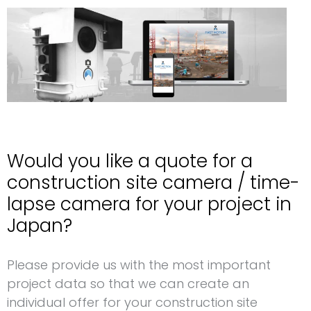
Would you like a quote for a
construction site camera / time-
lapse camera for your project in
Japan?
Request for a construction site camera Japan
Please provide us with the most important
project data so that we can create an
individual offer for your construction site