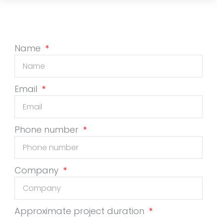
Name
Email
Phone number
Company
Approximate project duration