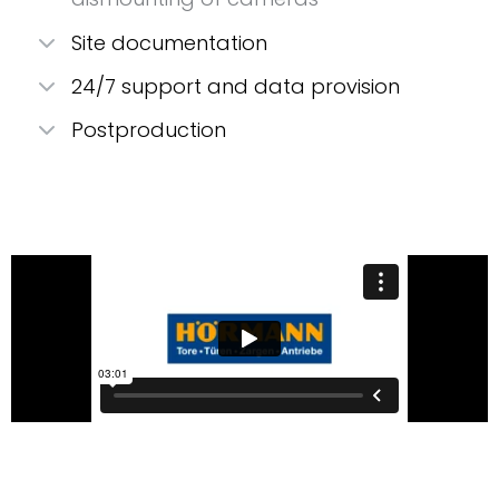
Site documentation
24/7 support and data provision
Postproduction