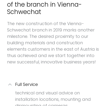
of the branch in Vienna-
Schwechat
The new construction of the Vienna-
Schwechat branch in 2019 marks another
milestone. The desired proximity to our
building materials and construction
elements customers in the east of Austria is
thus achieved and we start together into
new successful, innovative business years!
Full Service
technical and visual advice on
installation locations, mounting and
dismounting of cameras