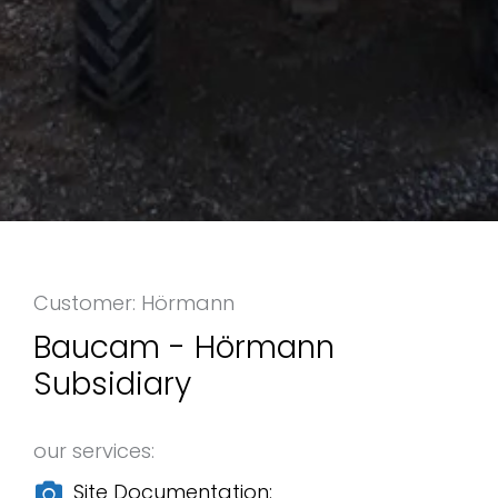
Customer: Hörmann
Baucam - Hörmann
Subsidiary
our services:
Site Documentation: