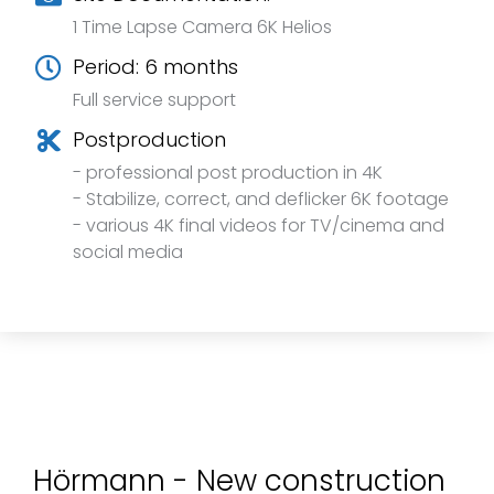
1 Time Lapse Camera 6K Helios
Period: 6 months
Full service support
Postproduction
- professional post production in 4K
- Stabilize, correct, and deflicker 6K footage
- various 4K final videos for TV/cinema and
social media
Hörmann - New construction