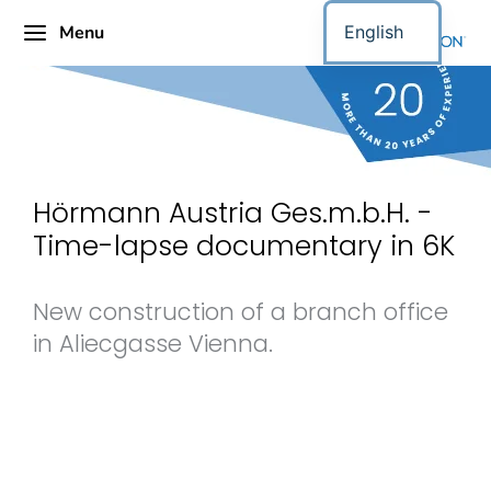
Menu
English
Hörmann Austria Ges.m.b.H. -
Time-lapse documentary in 6K
New construction of a branch office
in Aliecgasse Vienna.