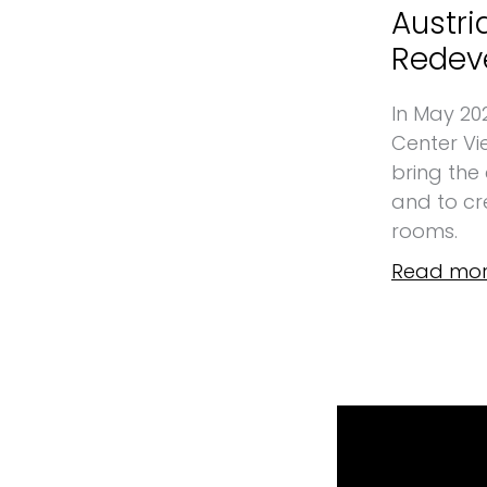
Austri
Redev
In May 20
Center Vi
bring the
and to cre
rooms.
Read mor