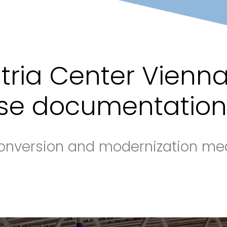
tria Center Vienna
se documentation
onversion and modernization me