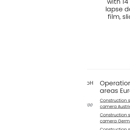
6K of the new building
with 1
in Wiener Neustadt
lapse d
film, sl
Operatio
FAST MOTION GmbH
areas Eu
Gleispachgasse 1
A-8045 Graz, Austria
Construction s
Phone: +43 676 66 20 100
camera Austri
Email:
Construction s
info@fastmotion.at
camera Germ
FN 492646 f
Construction s