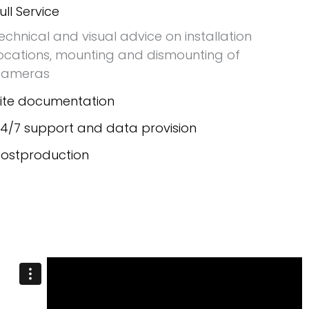
ull Service
echnical and visual advice on installation
ocations, mounting and dismounting of
cameras
ite documentation
4/7 support and data provision
ostproduction