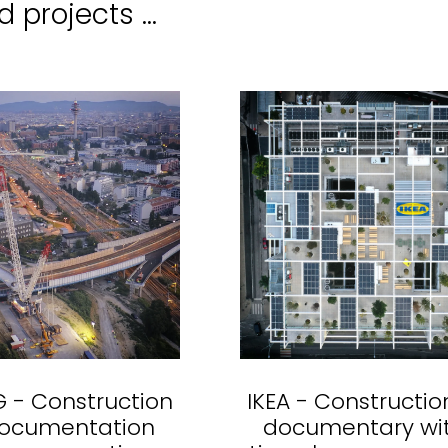
 projects ...
 - Construction
IKEA - Constructio
documentation
documentary wi