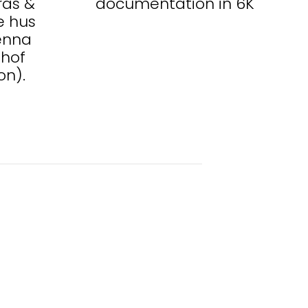
ras &
documentation in 6K
e hus
ienna
hof
on).