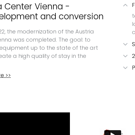
a Center Vienna -
F
elopment and conversion
t
l
22, the modernization of the Austria
enna was completed. The goal: to
S
 equipment up to the state of the art
ate a high quality of stay in the
2
P
e >>