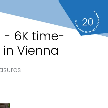
 - 6K time-
 in Vienna
asures