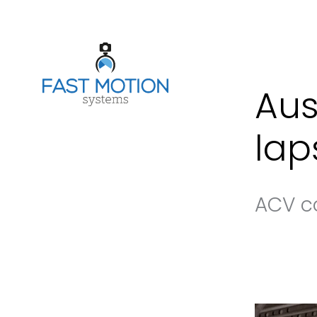
Aus
lap
ACV c