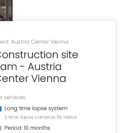
ient: Austria Center Vienna
onstruction site
am - Austria
enter Vienna
r services:
Long time lapse system
2 time-lapse cameras 6K Helios
Period: 10 months