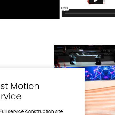
st Motion
rvice
Full service construction site