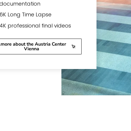
documentation
6K Long Time Lapse
4K professional final videos
..more about the Austria Center
Vienna