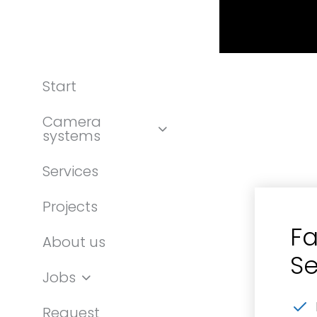
Start
Camera
systems
Services
Projects
Fa
About us
Se
Jobs
Request