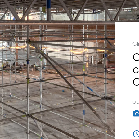
Cl
C
c
C
ou