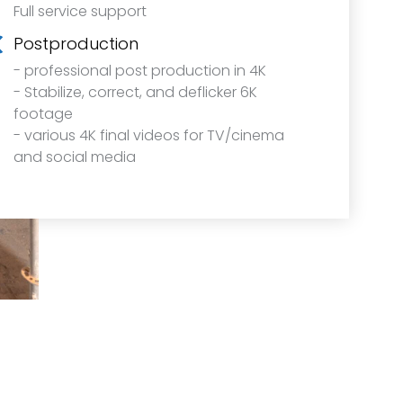
Full service support
Postproduction
- professional post production in 4K
- Stabilize, correct, and deflicker 6K
footage
- various 4K final videos for TV/cinema
and social media