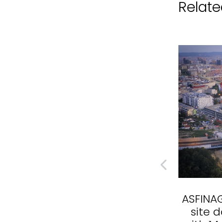
Related
WALTER GROUP - Time-
ASFINAG
lapse documentary in
site 