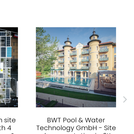
n site
BWT Pool & Water
th 4
Technology GmbH - Site