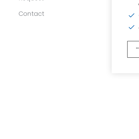
Contact
.