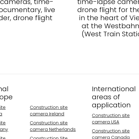
4 cameras, time-
time-lapse came
ocumentary, live
drone flight for th
ider, drone flight
in the heart of V
at the Westbahn
(West Train Stati
nal
Operational
International
rope
areas Europe
areas of
application
ite
Construction site
a
camera Ireland
Construction site
camera USA
ite
Construction site
any
camera Netherlands
Construction site
camera Canada
ite
Construction Site