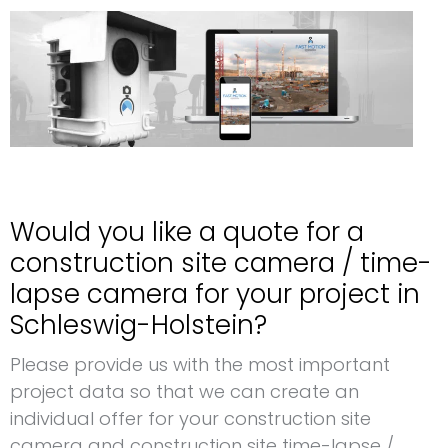
Would you like a quote for a
construction site camera / time-
lapse camera for your project in
Schleswig-Holstein?
Please provide us with the most important
project data so that we can create an
individual offer for your construction site
camera and construction site time-lapse /