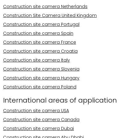
Construction site camera Netherlands
Construction Site Camera United Kingdom
Construction site camera Portugal
Construction site camera Spain
Construction site camera France
Construction site camera Croatia
Construction site camera Italy
Construction site camera Slovenia
Construction site camera Hungary
Construction site camera Poland
International areas of application
Construction site camera USA
Construction site camera Canada
Construction site camera Dubai
Construction site camera Abu Dhabi