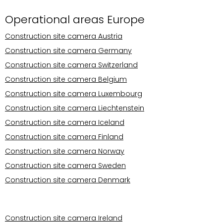
Operational areas Europe
Construction site camera Austria
Construction site camera Germany
Construction site camera Switzerland
Construction site camera Belgium
Construction site camera Luxembourg
Construction site camera Liechtenstein
Construction site camera Iceland
Construction site camera Finland
Construction site camera Norway
Construction site camera Sweden
Construction site camera Denmark
Operational areas Europe
Construction site camera Ireland