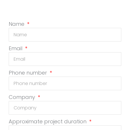
Name
Email
Phone number
Company
Approximate project duration