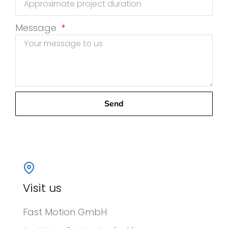
Message
Send
Visit us
Fast Motion GmbH