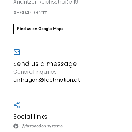
Andritzer Reichsstraße 19
A-8045 Graz
Find us on Google Maps
Send us a message
General inquiries
anfragen@fastmotion.at
Social links
@fastmotion systems