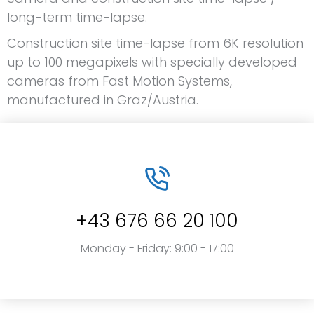
long-term time-lapse.
Construction site time-lapse from 6K resolution
up to 100 megapixels with specially developed
cameras from Fast Motion Systems,
manufactured in Graz/Austria.
+43 676 66 20 100
Monday - Friday: 9:00 - 17:00