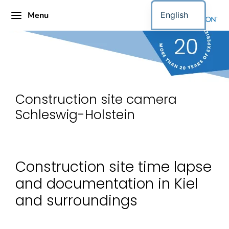
Menu
English
Construction site camera
Schleswig-Holstein
Construction site time lapse
and documentation in Kiel
and surroundings