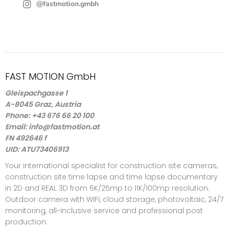
@fastmotion.gmbh
FAST MOTION GmbH
Gleispachgasse 1
A-8045 Graz, Austria
Phone: +43 676 66 20 100
Email: info@fastmotion.at
FN 492646 f
UID: ATU73406913
Your international specialist for construction site cameras,
construction site time lapse and time lapse documentary
in 2D and REAL 3D from 6K/25mp to 11K/100mp resolution.
Outdoor camera with WIFI, cloud storage, photovoltaic, 24/7
monitoring, all-inclusive service and professional post
production.